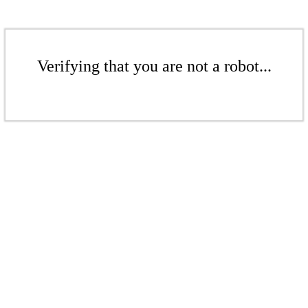
Verifying that you are not a robot...