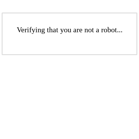
Verifying that you are not a robot...