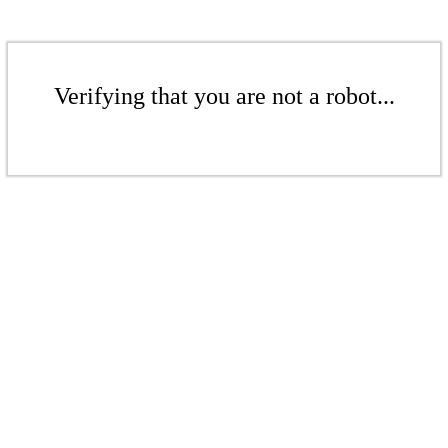
Verifying that you are not a robot...