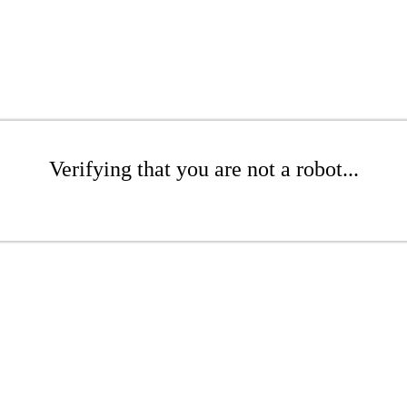
Verifying that you are not a robot...