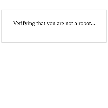
Verifying that you are not a robot...