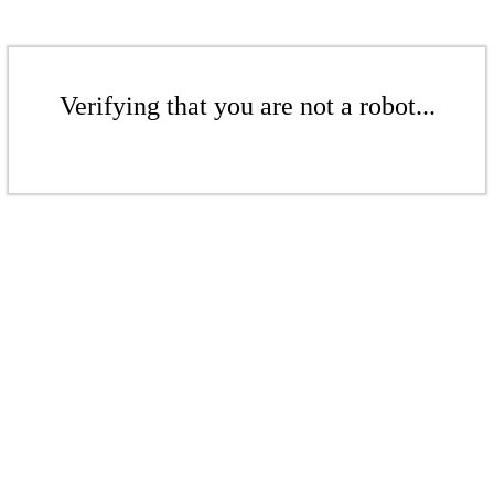
Verifying that you are not a robot...