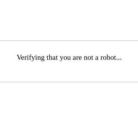
Verifying that you are not a robot...