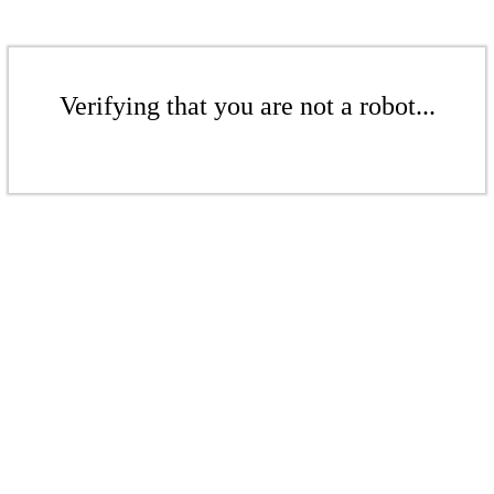
Verifying that you are not a robot...