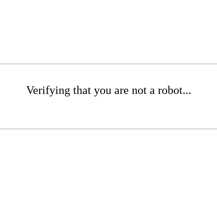
Verifying that you are not a robot...