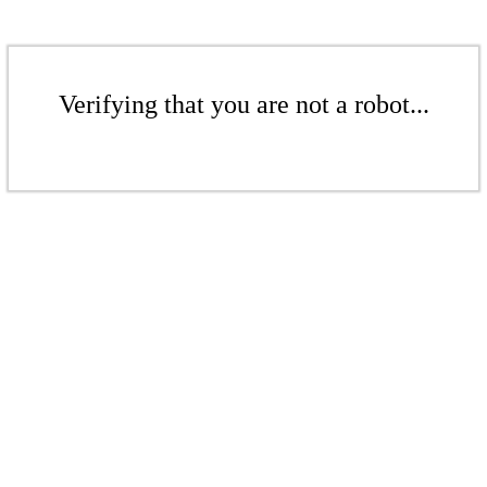
Verifying that you are not a robot...