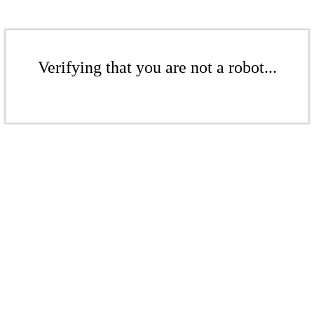
Verifying that you are not a robot...