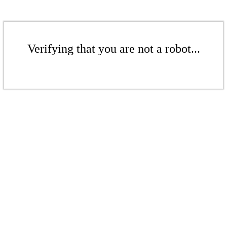
Verifying that you are not a robot...