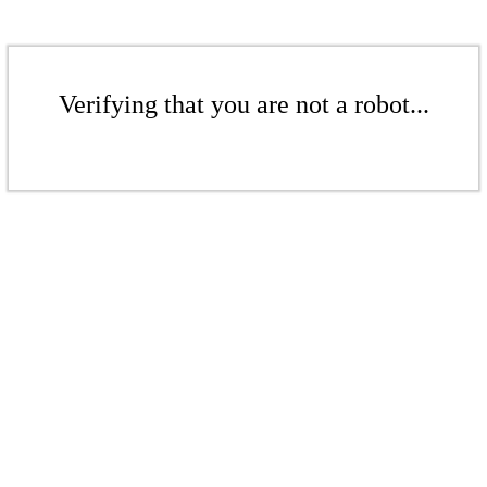
Verifying that you are not a robot...