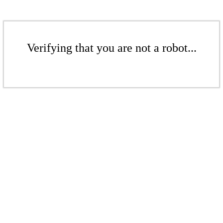
Verifying that you are not a robot...