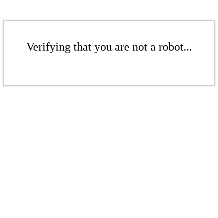
Verifying that you are not a robot...