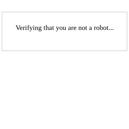
Verifying that you are not a robot...