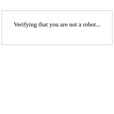
Verifying that you are not a robot...