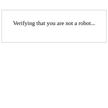
Verifying that you are not a robot...