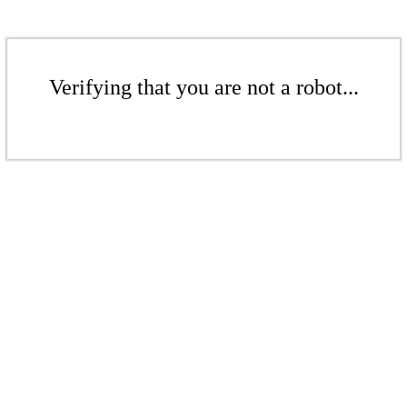
Verifying that you are not a robot...