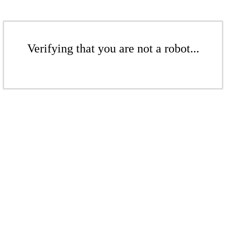
Verifying that you are not a robot...