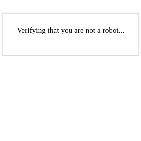
Verifying that you are not a robot...