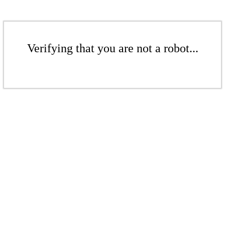
Verifying that you are not a robot...