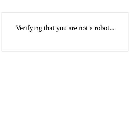
Verifying that you are not a robot...