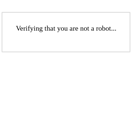
Verifying that you are not a robot...