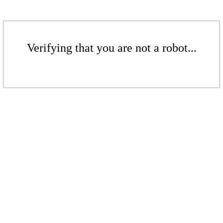
Verifying that you are not a robot...