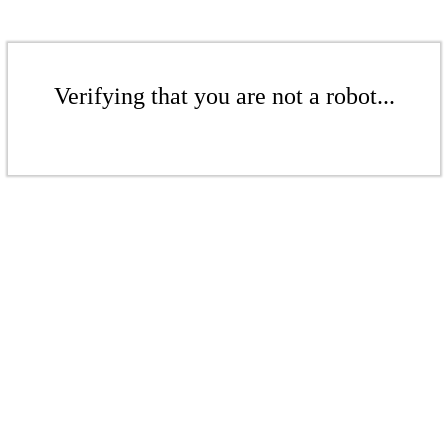
Verifying that you are not a robot...