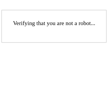
Verifying that you are not a robot...