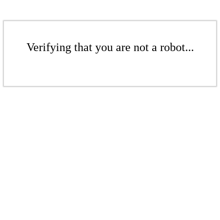
Verifying that you are not a robot...