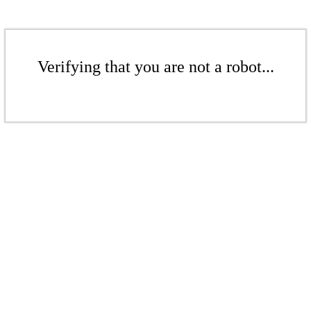
Verifying that you are not a robot...