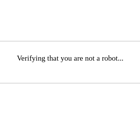
Verifying that you are not a robot...