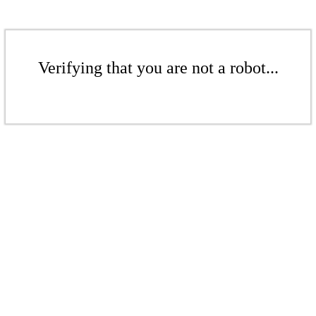
Verifying that you are not a robot...