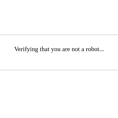
Verifying that you are not a robot...