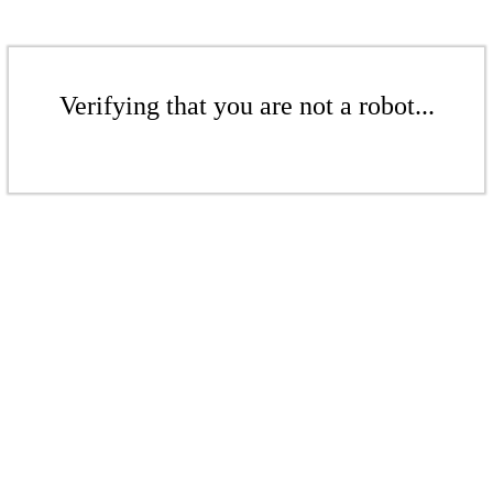
Verifying that you are not a robot...