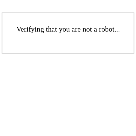
Verifying that you are not a robot...