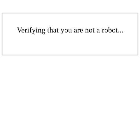
Verifying that you are not a robot...