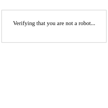
Verifying that you are not a robot...