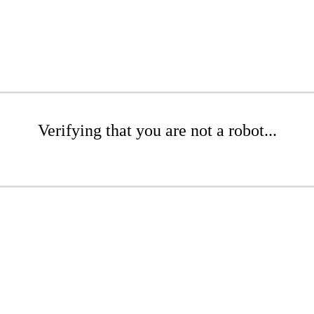
Verifying that you are not a robot...