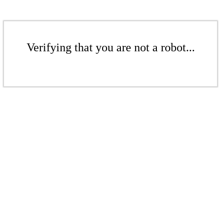
Verifying that you are not a robot...