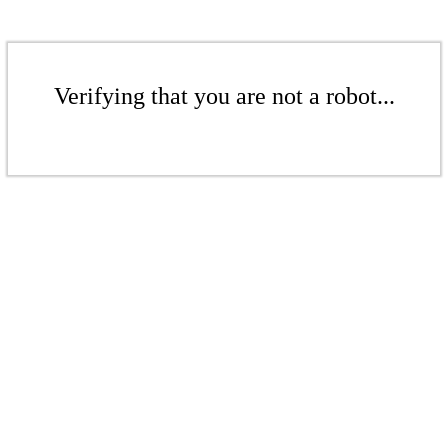
Verifying that you are not a robot...