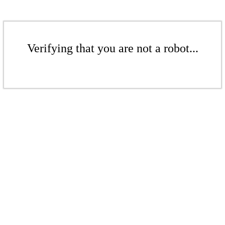
Verifying that you are not a robot...