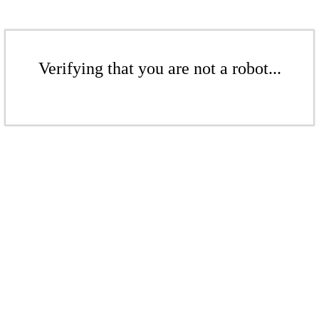
Verifying that you are not a robot...