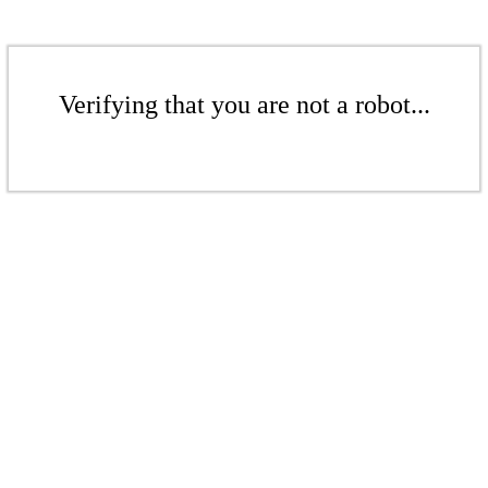
Verifying that you are not a robot...