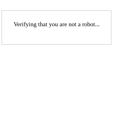
Verifying that you are not a robot...