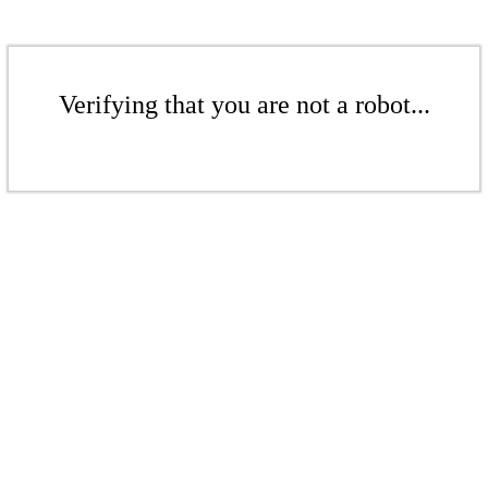
Verifying that you are not a robot...