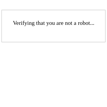
Verifying that you are not a robot...