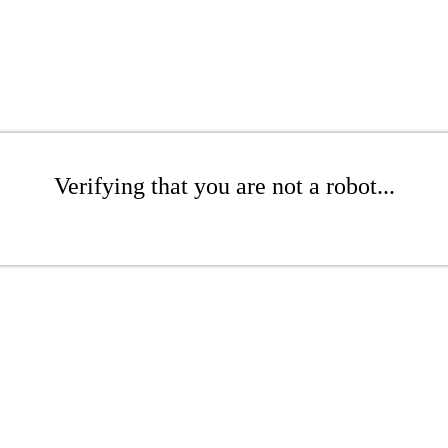
Verifying that you are not a robot...