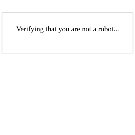
Verifying that you are not a robot...