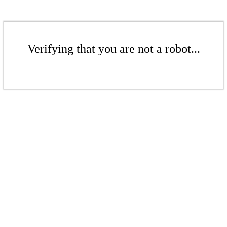
Verifying that you are not a robot...